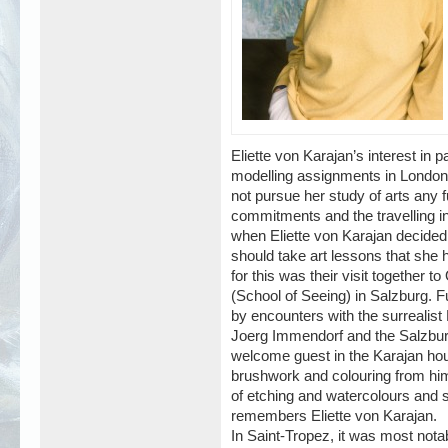
Eliette von Karajan’s interest in p
modelling assignments in London,
not pursue her study of arts any f
commitments and the travelling inv
when Eliette von Karajan decided 
should take art lessons that she h
for this was their visit together
(School of Seeing) in Salzburg. F
by encounters with the surrealis
Joerg Immendorf and the Salzburg
welcome guest in the Karajan hous
brushwork and colouring from him.
of etching and watercolours and
remembers Eliette von Karajan.
In Saint-Tropez, it was most not