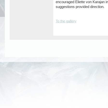
encouraged Eliette von Karajan i
suggestions provided direction.
To the gallery