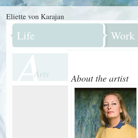
Eliette von Karajan
Life
Work
A
Arts
About the artist